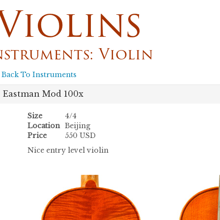
Violins
nstruments: Violin
 Back To Instruments
Eastman Mod 100x
Size
4/4
Location
Beijing
Price
550 USD
Nice entry level violin