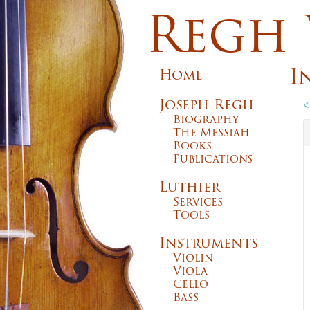
Regh 
I
Home
Joseph Regh
<
Biography
The Messiah
Books
Publications
Luthier
Services
Tools
Instruments
Violin
Viola
Cello
Bass