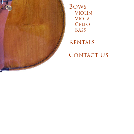
Bows
Violin
Viola
Cello
Bass
Rentals
Contact Us